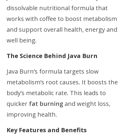
dissolvable nutritional formula that
works with coffee to boost metabolism
and support overall health, energy and
well being.
The Science Behind Java Burn
Java Burn’s formula targets slow
metabolism’s root causes. It boosts the
body’s metabolic rate. This leads to
quicker
fat burning
and weight loss,
improving health.
Key Features and Benefits