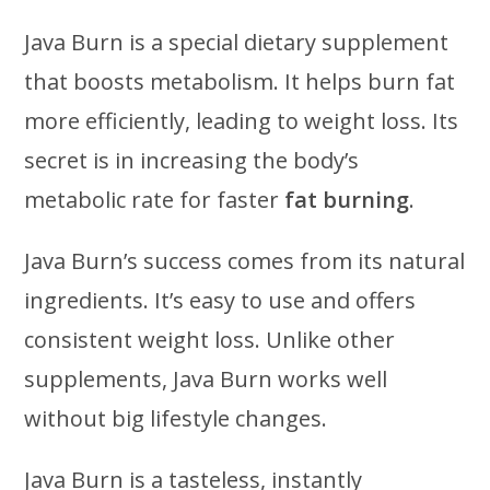
Java Burn is a special dietary supplement
that boosts metabolism. It helps burn fat
more efficiently, leading to weight loss. Its
secret is in increasing the body’s
metabolic rate for faster
fat burning
.
Java Burn’s success comes from its natural
ingredients. It’s easy to use and offers
consistent weight loss. Unlike other
supplements, Java Burn works well
without big lifestyle changes.
Java Burn is a tasteless, instantly