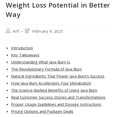
Weight Loss Potential in Better
Way
Post
Post
Arif
February 4, 2025
author:
last
modified:
Introduction
Key Takeaways
Understanding What Java Burn Is
The Revolutionary Formula of Java Burn
Natural Ingredients That Power Java Burn's Success
How Java Burn Accelerates Your Metabolism
The Science-Backed Benefits of Using Java Burn
Real Customer Success Stories and Transformations
Proper Usage Guidelines and Dosage Instructions
Pricing Options and Package Deals