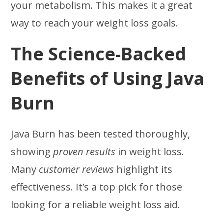
your metabolism. This makes it a great
way to reach your weight loss goals.
The Science-Backed
Benefits of Using Java
Burn
Java Burn has been tested thoroughly,
showing
proven results
in weight loss.
Many
customer reviews
highlight its
effectiveness. It’s a top pick for those
looking for a reliable weight loss aid.