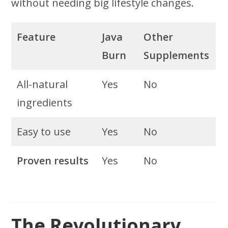
without needing big lifestyle changes.
Feature
Java
Other
Burn
Supplements
All-natural
Yes
No
ingredients
Easy to use
Yes
No
Proven results
Yes
No
The Revolutionary