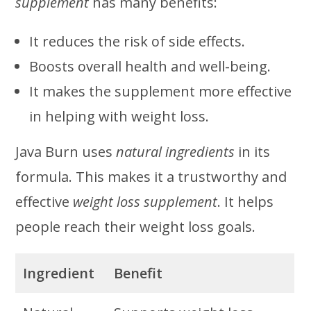
supplement
has many benefits:
It reduces the risk of side effects.
Boosts overall health and well-being.
It makes the supplement more effective
in helping with weight loss.
Java Burn uses
natural ingredients
in its
formula. This makes it a trustworthy and
effective
weight loss supplement
. It helps
people reach their weight loss goals.
Ingredient
Benefit