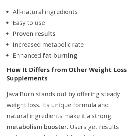
All-natural ingredients
Easy to use
Proven results
Increased metabolic rate
Enhanced
fat burning
How It Differs from Other Weight Loss
Supplements
Java Burn stands out by offering steady
weight loss. Its unique formula and
natural ingredients make it a strong
metabolism booster
. Users get results