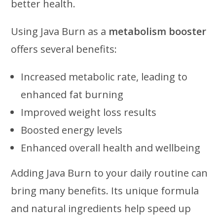
better health.
Using Java Burn as a
metabolism booster
offers several benefits:
Increased metabolic rate, leading to
enhanced fat burning
Improved weight loss results
Boosted energy levels
Enhanced overall health and wellbeing
Adding Java Burn to your daily routine can
bring many benefits. Its unique formula
and natural ingredients help speed up