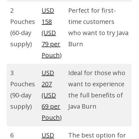
2
USD
Perfect for first-
Pouches
158
time customers
(60-day
(USD
who want to try Java
supply)
79 per
Burn
Pouch)
3
USD
Ideal for those who
Pouches
207
want to experience
(90-day
(USD
the full benefits of
supply)
69 per
Java Burn
Pouch)
6
USD
The best option for