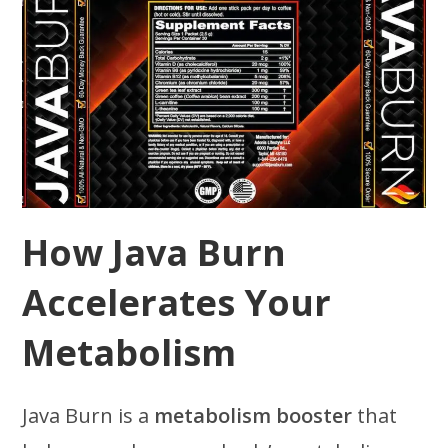
How Java Burn
Accelerates Your
Metabolism
Java Burn is a
metabolism booster
that