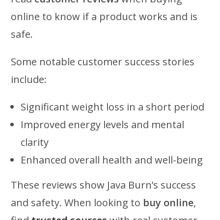
online to know if a product works and is
safe.
Some notable customer success stories
include:
Significant weight loss in a short period
Improved energy levels and mental
clarity
Enhanced overall health and well-being
These reviews show Java Burn’s success
and safety. When looking to
buy online
,