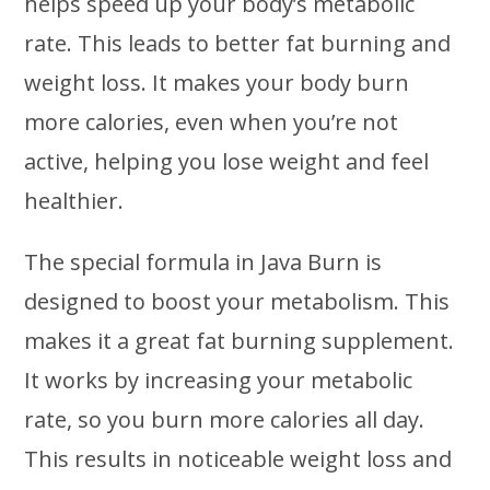
helps speed up your body’s metabolic
rate. This leads to better fat burning and
weight loss. It makes your body burn
more calories, even when you’re not
active, helping you lose weight and feel
healthier.
The special formula in Java Burn is
designed to boost your metabolism. This
makes it a great fat burning supplement.
It works by increasing your metabolic
rate, so you burn more calories all day.
This results in noticeable weight loss and