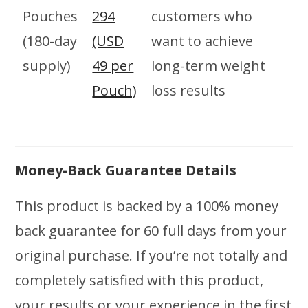
Pouches
294
customers who
(180-day
(USD
want to achieve
supply)
49 per
long-term weight
Pouch)
loss results
Money-Back Guarantee Details
This product is backed by a 100% money
back guarantee for 60 full days from your
original purchase. If you’re not totally and
completely satisfied with this product,
your results or your experience in the first