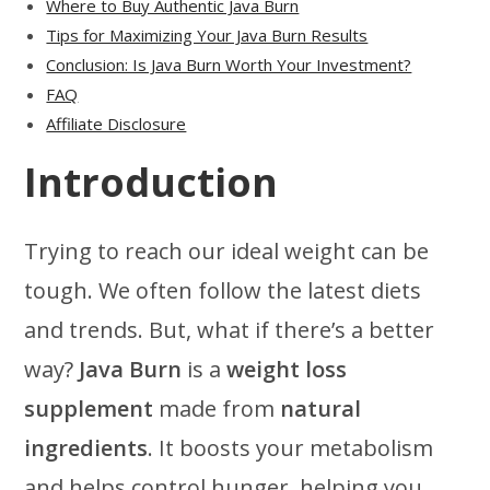
Where to Buy Authentic Java Burn
Tips for Maximizing Your Java Burn Results
Conclusion: Is Java Burn Worth Your Investment?
FAQ
Affiliate Disclosure
Introduction
Trying to reach our ideal weight can be
tough. We often follow the latest diets
and trends. But, what if there’s a better
way?
Java Burn
is a
weight loss
supplement
made from
natural
ingredients
. It boosts your metabolism
and helps control hunger, helping you