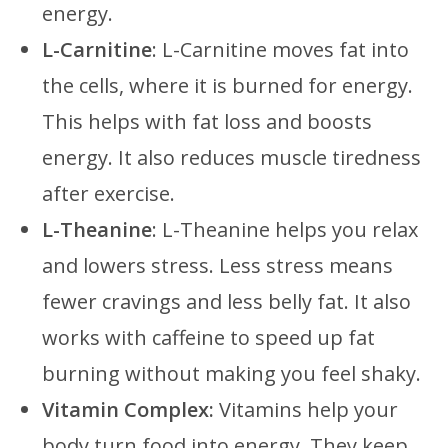
energy.
L-Carnitine
: L-Carnitine moves fat into
the cells, where it is burned for energy.
This helps with fat loss and boosts
energy. It also reduces muscle tiredness
after exercise.
L-Theanine
: L-Theanine helps you relax
and lowers stress. Less stress means
fewer cravings and less belly fat. It also
works with caffeine to speed up fat
burning without making you feel shaky.
Vitamin Complex:
Vitamins help your
body turn food into energy. They keep