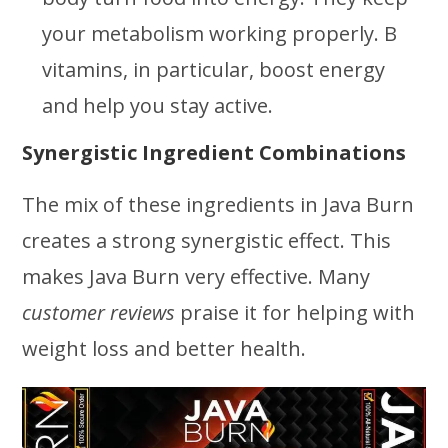
your metabolism working properly. B
vitamins, in particular, boost energy
and help you stay active.
Synergistic Ingredient Combinations
The mix of these ingredients in Java Burn
creates a strong synergistic effect. This
makes Java Burn very effective. Many
customer reviews
praise it for helping with
weight loss and better health.