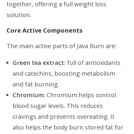
together, offering a full weight loss
solution.
Core Active Components
The main active parts of Java Burn are:
Green tea extract:
full of antioxidants
and catechins, boosting metabolism
and fat burning.
Chromium
: Chromium helps control
blood sugar levels. This reduces
cravings and prevents overeating. It
also helps the body burn stored fat for