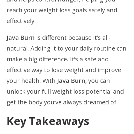
reach your weight loss goals safely and
effectively.
Java Burn
is different because it’s all-
natural. Adding it to your daily routine can
make a big difference. It’s a safe and
effective way to lose weight and improve
your health. With
Java Burn
, you can
unlock your full weight loss potential and
get the body you’ve always dreamed of.
Key Takeaways