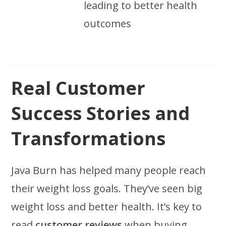
leading to better health
outcomes
Real Customer
Success Stories and
Transformations
Java Burn has helped many people reach
their weight loss goals. They’ve seen big
weight loss and better health. It’s key to
read
customer reviews
when buying