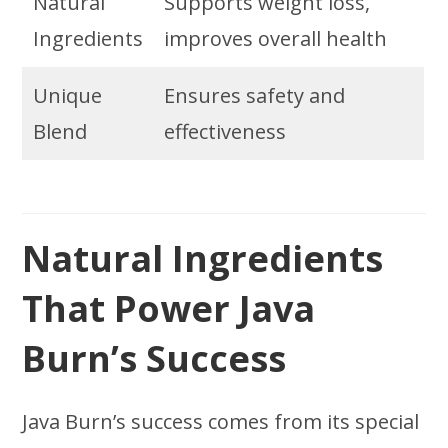
Natural
Supports weight loss,
Ingredients
improves overall health
Unique
Ensures safety and
Blend
effectiveness
Natural Ingredients
That Power Java
Burn’s Success
Java Burn’s success comes from its special