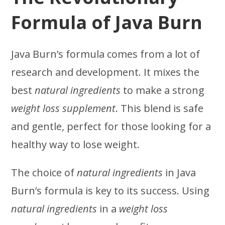
Formula of Java Burn
Java Burn’s formula comes from a lot of
research and development. It mixes the
best
natural ingredients
to make a strong
weight loss supplement
. This blend is safe
and gentle, perfect for those looking for a
healthy way to lose weight.
The choice of
natural ingredients
in Java
Burn’s formula is key to its success. Using
natural ingredients
in a
weight loss