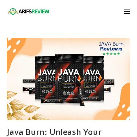
Skip
to
content
Java Burn: Unleash Your