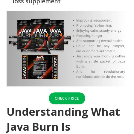
loss supplement
CHECK PRICE
Understanding What
Java Burn Is