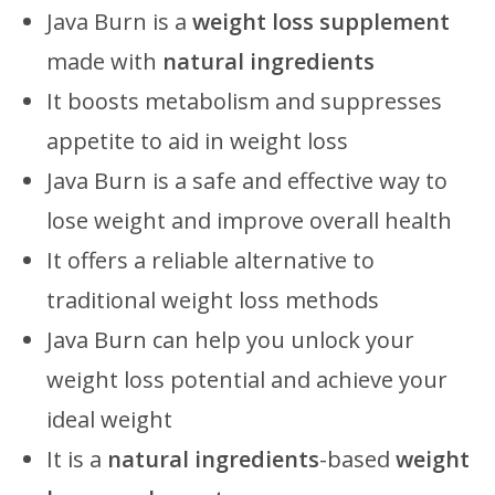
Java Burn is a
weight loss supplement
made with
natural ingredients
It boosts metabolism and suppresses
appetite to aid in weight loss
Java Burn is a safe and effective way to
lose weight and improve overall health
It offers a reliable alternative to
traditional weight loss methods
Java Burn can help you unlock your
weight loss potential and achieve your
ideal weight
It is a
natural ingredients
-based
weight