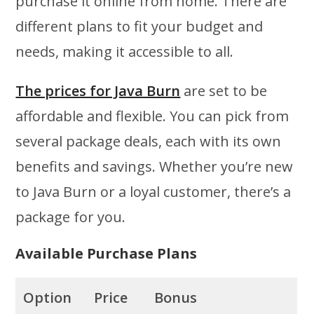
purchase it online from home. There are
different plans to fit your budget and
needs, making it accessible to all.
The prices for Java Burn
are set to be
affordable and flexible. You can pick from
several package deals, each with its own
benefits and savings. Whether you’re new
to Java Burn or a loyal customer, there’s a
package for you.
Available Purchase Plans
Option
Price
Bonus