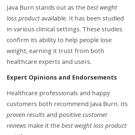
Java Burn stands out as the
best weight
loss product
available. It has been studied
in various clinical settings. These studies
confirm its ability to help people lose
weight, earning it trust from both
healthcare experts and users.
Expert Opinions and Endorsements
Healthcare professionals and happy
customers both recommend Java Burn. Its
proven results
and positive
customer
reviews
make it the
best weight loss product