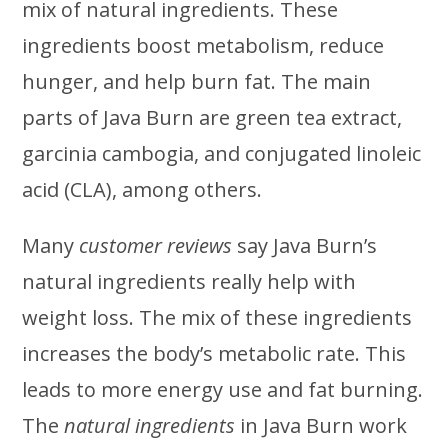
mix of natural ingredients. These
ingredients boost metabolism, reduce
hunger, and help burn fat. The main
parts of Java Burn are green tea extract,
garcinia cambogia, and conjugated linoleic
acid (CLA), among others.
Many
customer reviews
say Java Burn’s
natural ingredients really help with
weight loss. The mix of these ingredients
increases the body’s metabolic rate. This
leads to more energy use and fat burning.
The
natural ingredients
in Java Burn work