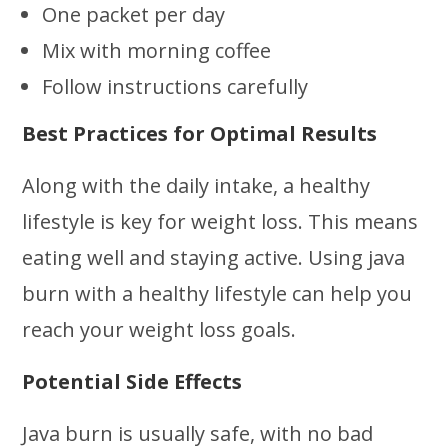
One packet per day
Mix with morning coffee
Follow instructions carefully
Best Practices for Optimal Results
Along with the daily intake, a healthy
lifestyle is key for weight loss. This means
eating well and staying active. Using java
burn with a healthy lifestyle can help you
reach your weight loss goals.
Potential Side Effects
Java burn is usually safe, with no bad