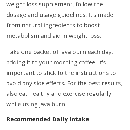
weight loss supplement, follow the
dosage and usage guidelines. It’s made
from natural ingredients to boost
metabolism and aid in weight loss.
Take one packet of java burn each day,
adding it to your morning coffee. It’s
important to stick to the instructions to
avoid any side effects. For the best results,
also eat healthy and exercise regularly
while using java burn.
Recommended Daily Intake