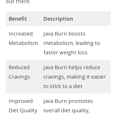
out there.
Benefit
Description
Increased
Java Burn boosts
Metabolism
metabolism, leading to
faster weight loss
Reduced
Java Burn helps reduce
Cravings
cravings, making it easier
to stick to a diet
Improved
Java Burn promotes
Diet Quality
overall diet quality,