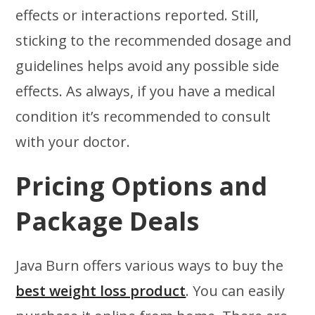
effects or interactions reported. Still,
sticking to the recommended dosage and
guidelines helps avoid any possible side
effects. As always, if you have a medical
condition it’s recommended to consult
with your doctor.
Pricing Options and
Package Deals
Java Burn offers various ways to buy the
best weight loss product
. You can easily