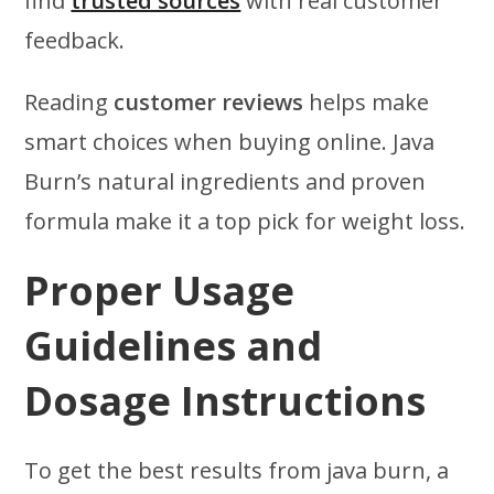
find
trusted sources
with real customer
feedback.
Reading
customer reviews
helps make
smart choices when buying online. Java
Burn’s natural ingredients and proven
formula make it a top pick for weight loss.
Proper Usage
Guidelines and
Dosage Instructions
To get the best results from java burn, a