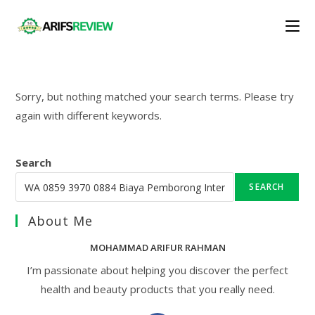
Skip
to
content
Sorry, but nothing matched your search terms. Please try
again with different keywords.
Search
SEARCH
About Me
MOHAMMAD ARIFUR RAHMAN
I’m passionate about helping you discover the perfect
health and beauty products that you really need.