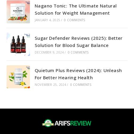
Nagano Tonic: The Ultimate Natural
Solution for Weight Management
JANUARY 4, 2025
/
0 COMMENTS
Sugar Defender Reviews (2025): Better
Solution for Blood Sugar Balance
DECEMBER 9, 2024
/
0 COMMENTS
Quietum Plus Reviews (2024): Unleash
For Better Hearing Health
NOVEMBER 25, 2024
/
0 COMMENTS