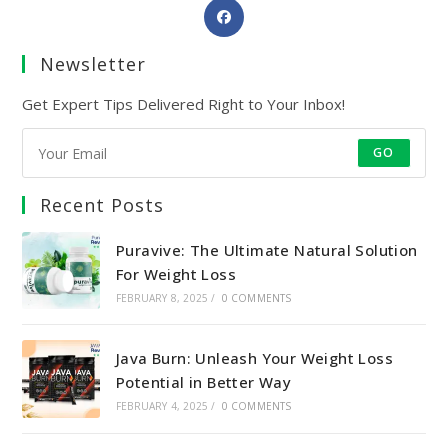
Opens
in
a
Newsletter
new
Get Expert Tips Delivered Right to Your Inbox!
tab
GO
Recent Posts
Puravive: The Ultimate Natural Solution
For Weight Loss
FEBRUARY 8, 2025
/
0 COMMENTS
Java Burn: Unleash Your Weight Loss
Potential in Better Way
FEBRUARY 4, 2025
/
0 COMMENTS